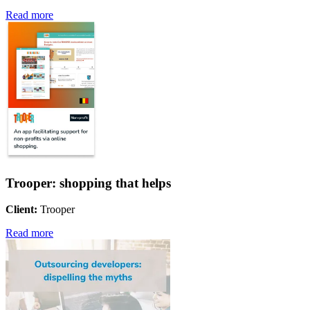
Read more
Trooper: shopping that helps
Client:
Trooper
Read more