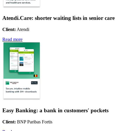
Atendi.Care: shorter waiting lists in senior care
Client:
Atendi
Read more
Easy Banking: a bank in customers' pockets
Client:
BNP Paribas Fortis