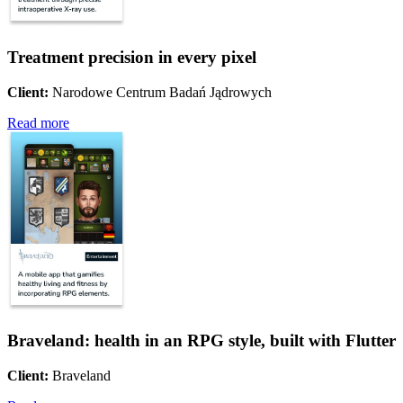
Treatment precision in every pixel
Client:
Narodowe Centrum Badań Jądrowych
Read more
Braveland: health in an RPG style, built with Flutter
Client:
Braveland