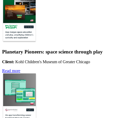
Planetary Pioneers: space science through play
Client:
Kohl Children's Museum of Greater Chicago
Read more