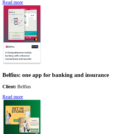
Read more
Belfius: one app for banking and insurance
Client:
Belfius
Read more