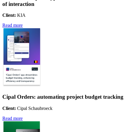
of interaction
Client:
KIA
Read more
Cipal Orders: automating project budget tracking
Client:
Cipal Schaubroeck
Read more