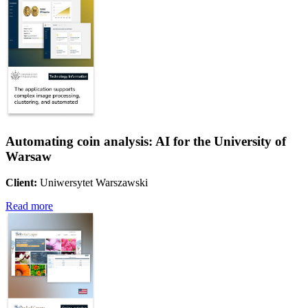
Automating coin analysis: AI for the University of
Warsaw
Client:
Uniwersytet Warszawski
Read more