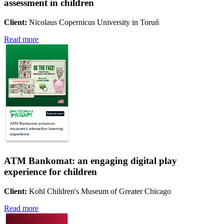
assessment in children
Client:
Nicolaus Copernicus University in Toruń
Read more
ATM Bankomat: an engaging digital play
experience for children
Client:
Kohl Children's Museum of Greater Chicago
Read more