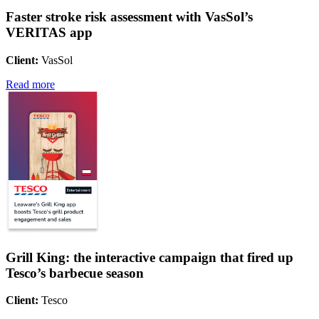
Faster stroke risk assessment with VasSol’s
VERITAS app
Client:
VasSol
Read more
Grill King: the interactive campaign that fired up
Tesco’s barbecue season
Client:
Tesco