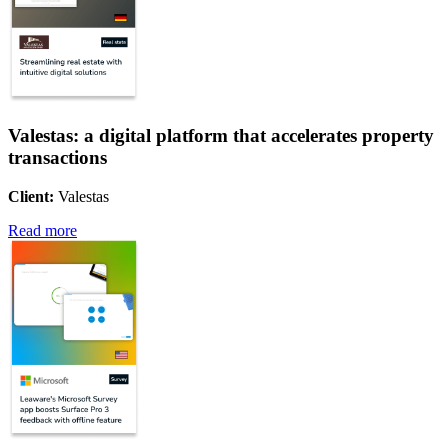
Valestas: a digital platform that accelerates property
transactions
Client:
Valestas
Read more