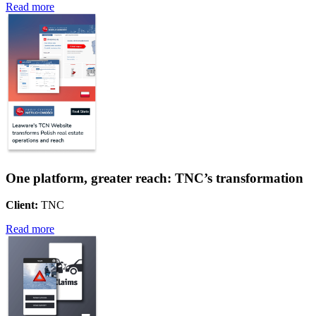
Read more
One platform, greater reach: TNC’s transformation
Client:
TNC
Read more