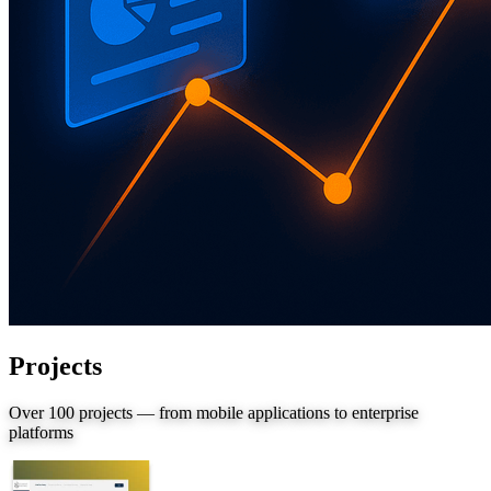
Projects
Over 100 projects — from mobile applications to enterprise
platforms