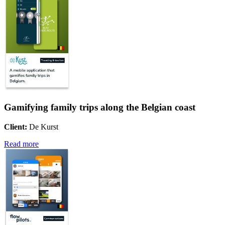
Gamifying family trips along the Belgian coast
Client:
De Kurst
Read more