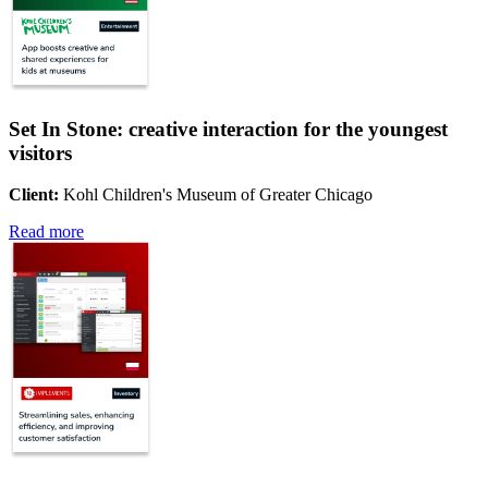
Set In Stone: creative interaction for the youngest
visitors
Client:
Kohl Children's Museum of Greater Chicago
Read more