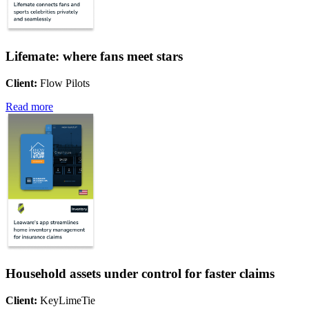
Lifemate: where fans meet stars
Client:
Flow Pilots
Read more
Household assets under control for faster claims
Client:
KeyLimeTie