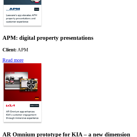
APM: digital property presentations
Client:
APM
Read more
AR Omnium prototype for KIA – a new dimension