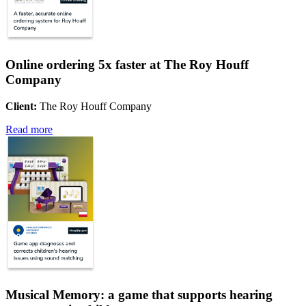
Online ordering 5x faster at The Roy Houff
Company
Client:
The Roy Houff Company
Read more
Musical Memory: a game that supports hearing