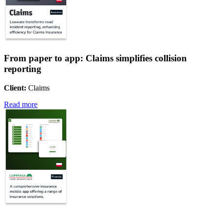
From paper to app: Claims simplifies collision
reporting
Client:
Claims
Read more