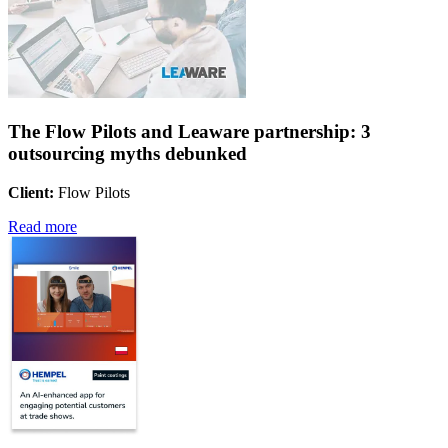
The Flow Pilots and Leaware partnership: 3
outsourcing myths debunked
Client:
Flow Pilots
Read more