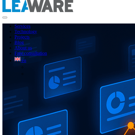
Services
Technology
Projects
Blog
About us
Free consultation
en