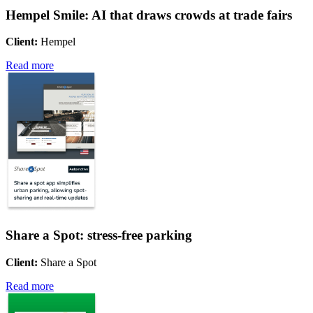
Hempel Smile: AI that draws crowds at trade fairs
Client:
Hempel
Read more
Share a Spot: stress-free parking
Client:
Share a Spot
Read more