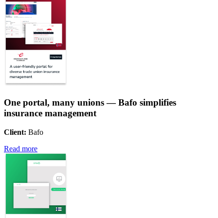
One portal, many unions — Bafo simplifies
insurance management
Client:
Bafo
Read more