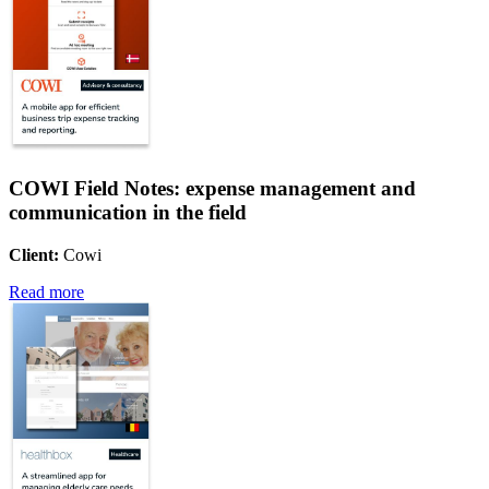
COWI Field Notes: expense management and
communication in the field
Client:
Cowi
Read more