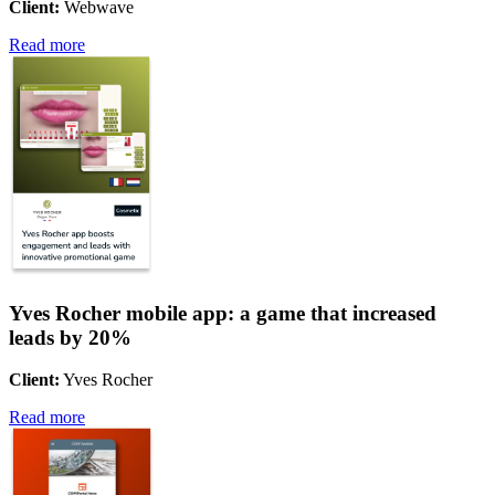
Client:
Webwave
Read more
Yves Rocher mobile app: a game that increased
leads by 20%
Client:
Yves Rocher
Read more