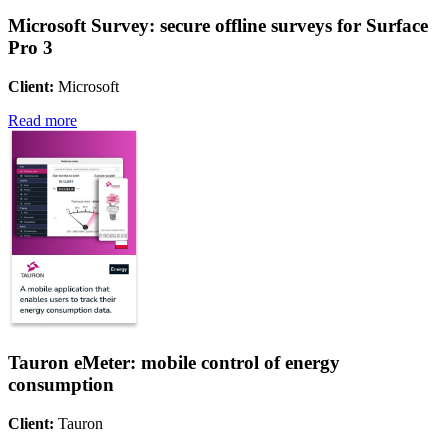
Microsoft Survey: secure offline surveys for Surface
Pro 3
Client:
Microsoft
Read more
Tauron eMeter: mobile control of energy
consumption
Client:
Tauron