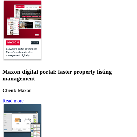
Maxon digital portal: faster property listing
management
Client:
Maxon
Read more