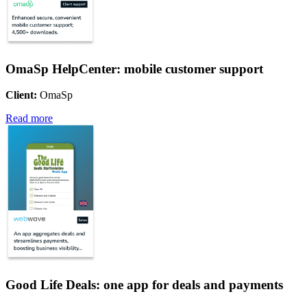
OmaSp HelpCenter: mobile customer support
Client:
OmaSp
Read more
Good Life Deals: one app for deals and payments