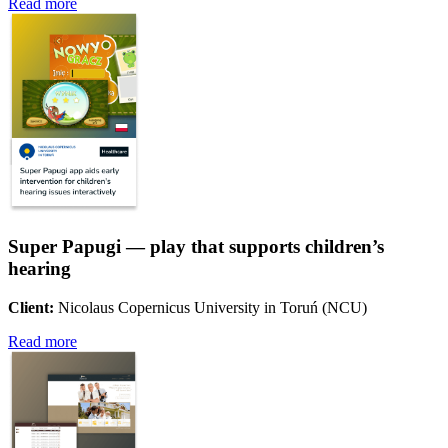
Read more
Super Papugi — play that supports children’s
hearing
Client:
Nicolaus Copernicus University in Toruń (NCU)
Read more