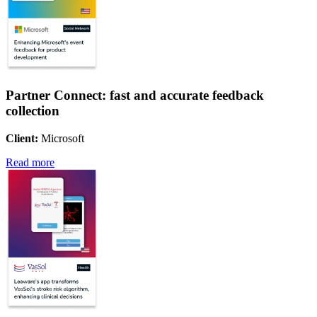
Partner Connect: fast and accurate feedback
collection
Client:
Microsoft
Read more