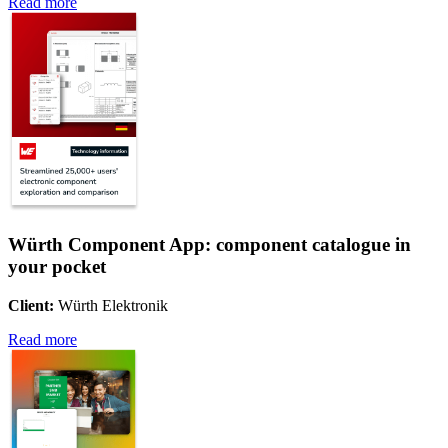
Read more
Würth Component App: component catalogue in
your pocket
Client:
Würth Elektronik
Read more