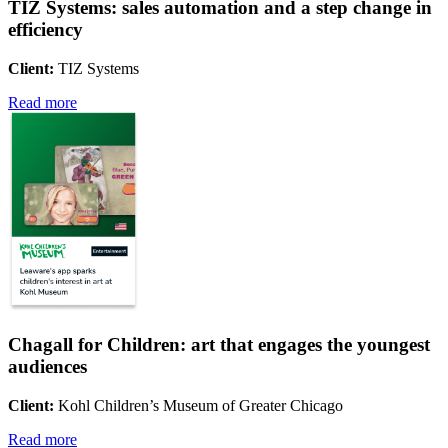
TIZ Systems: sales automation and a step change in
efficiency
Client:
TIZ Systems
Read more
Chagall for Children: art that engages the youngest
audiences
Client:
Kohl Children’s Museum of Greater Chicago
Read more