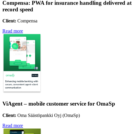
Compensa: PWA for insurance handling delivered at
record speed
Client:
Compensa
Read more
ViAgent – mobile customer service for OmaSp
Client:
Oma Säästöpankki Oyj (OmaSp)
Read more