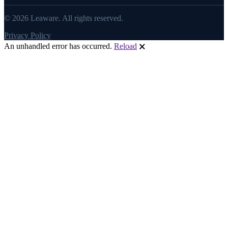
© 2026 Leaware. All rights reserved.
Privacy Policy
An unhandled error has occurred.
Reload
🗙