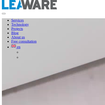
Services
Technology
Projects
Blog
About us
Free consultation
en