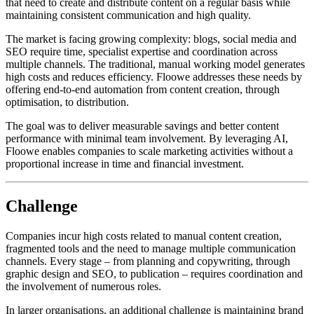
that need to create and distribute content on a regular basis while
maintaining consistent communication and high quality.
The market is facing growing complexity: blogs, social media and
SEO require time, specialist expertise and coordination across
multiple channels. The traditional, manual working model generates
high costs and reduces efficiency. Floowe addresses these needs by
offering end-to-end automation from content creation, through
optimisation, to distribution.
The goal was to deliver measurable savings and better content
performance with minimal team involvement. By leveraging AI,
Floowe enables companies to scale marketing activities without a
proportional increase in time and financial investment.
Challenge
Companies incur high costs related to manual content creation,
fragmented tools and the need to manage multiple communication
channels. Every stage – from planning and copywriting, through
graphic design and SEO, to publication – requires coordination and
the involvement of numerous roles.
In larger organisations, an additional challenge is maintaining brand