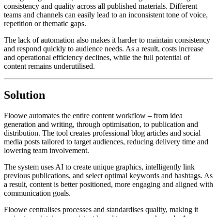
consistency and quality across all published materials. Different
teams and channels can easily lead to an inconsistent tone of voice,
repetition or thematic gaps.
The lack of automation also makes it harder to maintain consistency
and respond quickly to audience needs. As a result, costs increase
and operational efficiency declines, while the full potential of
content remains underutilised.
Solution
Floowe automates the entire content workflow – from idea
generation and writing, through optimisation, to publication and
distribution. The tool creates professional blog articles and social
media posts tailored to target audiences, reducing delivery time and
lowering team involvement.
The system uses AI to create unique graphics, intelligently link
previous publications, and select optimal keywords and hashtags. As
a result, content is better positioned, more engaging and aligned with
communication goals.
Floowe centralises processes and standardises quality, making it