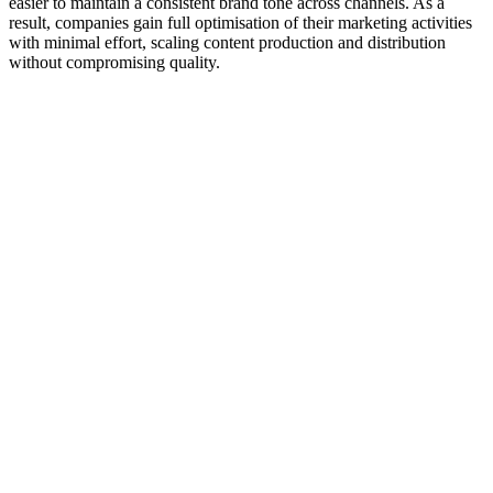
easier to maintain a consistent brand tone across channels. As a
result, companies gain full optimisation of their marketing activities
with minimal effort, scaling content production and distribution
without compromising quality.