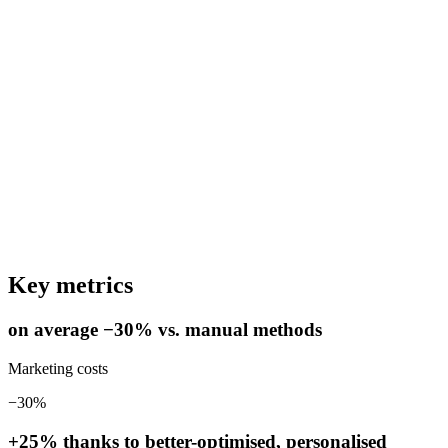
Key metrics
on average −30% vs. manual methods
Marketing costs
−30%
+25% thanks to better-optimised, personalised