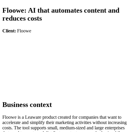
Floowe: AI that automates content and
reduces costs
Client:
Floowe
Business context
Floowe is a Leaware product created for companies that want to
accelerate and simplify their marketing activities without increasing
costs. The tool supports small, medium-sized and large enterprises