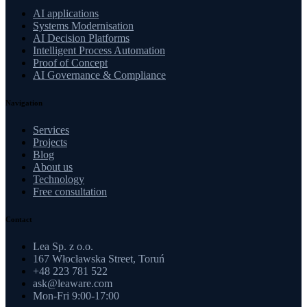
AI applications
Systems Modernisation
AI Decision Platforms
Intelligent Process Automation
Proof of Concept
AI Governance & Compliance
Navigation
Services
Projects
Blog
About us
Technology
Free consultation
Contact
Lea Sp. z o.o.
167 Włocławska Street, Toruń
+48 223 781 522
ask@leaware.com
Mon-Fri 9:00-17:00