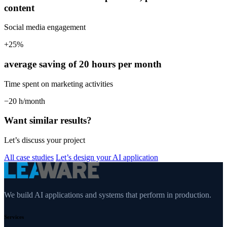
content
Social media engagement
+25%
average saving of 20 hours per month
Time spent on marketing activities
−20 h/month
Want similar results?
Let’s discuss your project
All case studies
Let’s design your AI application
We build AI applications and systems that perform in production.
Services