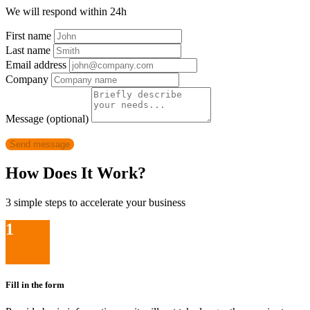
We will respond within 24h
First name
Last name
Email address
Company
Message (optional)
Send message
How Does It Work?
3 simple steps to accelerate your business
1
Fill in the form