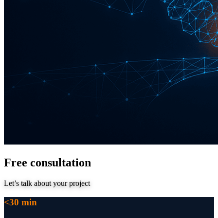
Free consultation
Let’s talk about your project
<30 min