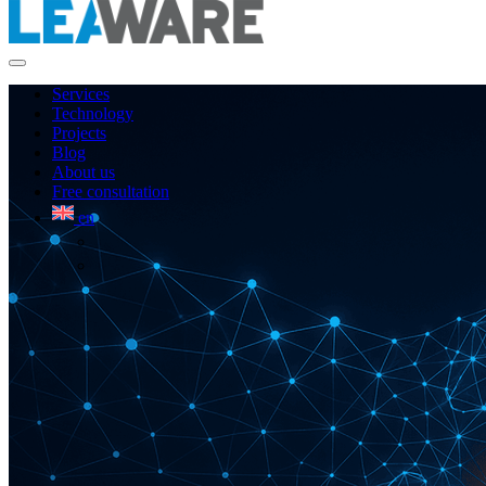
Services
Technology
Projects
Blog
About us
Free consultation
en