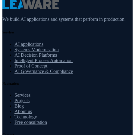
We build AI applications and systems that perform in production.
Services
AI applications
Systems Modernisation
AI Decision Platforms
Intelligent Process Automation
Proof of Concept
AI Governance & Compliance
Navigation
Services
Projects
Blog
About us
Technology
Free consultation
Contact