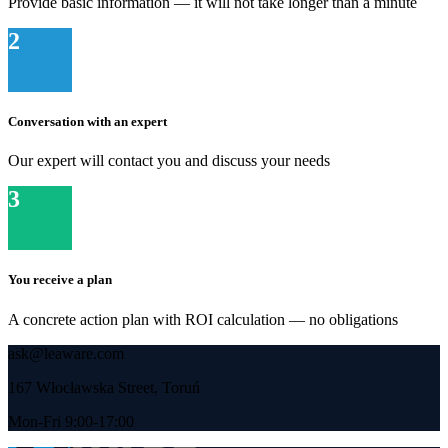
Provide basic information — it will not take longer than a minute
2
Conversation with an expert
Our expert will contact you and discuss your needs
3
You receive a plan
A concrete action plan with ROI calculation — no obligations
ask@leaware.com
167 Włocławska Street, Toruń
Mon-Fri 9:00-17:00