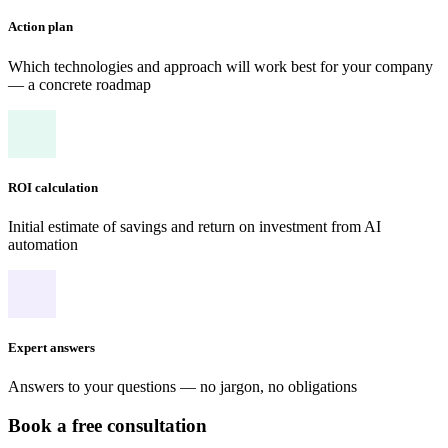
Action plan
Which technologies and approach will work best for your company
— a concrete roadmap
ROI calculation
Initial estimate of savings and return on investment from AI
automation
Expert answers
Answers to your questions — no jargon, no obligations
Book a free consultation