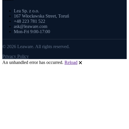
Lea Sp. z o.o.
167 Włocławska Street, Toruń
+48 223 781 522
ask@leaware.com
Mon-Fri 9:00-17:00
© 2026 Leaware. All rights reserved.
Privacy Policy
An unhandled error has occurred.
Reload
🗙