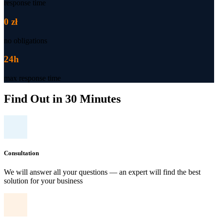
response time
0 zł
no obligations
24h
max response time
Find Out in 30 Minutes
Consultation
We will answer all your questions — an expert will find the best
solution for your business