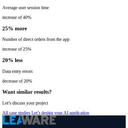
Average user session time
increase of 40%
25% more
Number of direct orders from the app
increase of 25%
20% less
Data entry errors
decrease of 20%
Want similar results?
Let’s discuss your project
All case studies
Let’s design your AI application