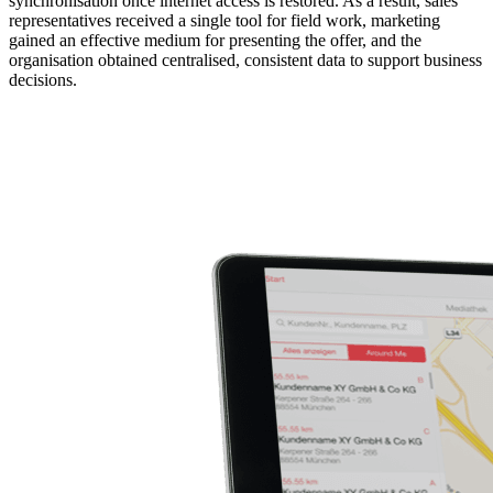
synchronisation once internet access is restored. As a result, sales
representatives received a single tool for field work, marketing
gained an effective medium for presenting the offer, and the
organisation obtained centralised, consistent data to support business
decisions.