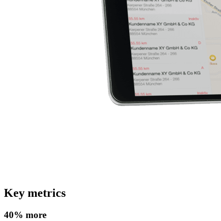
Key metrics
40% more