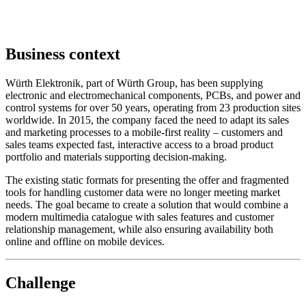
Business context
Würth Elektronik, part of Würth Group, has been supplying
electronic and electromechanical components, PCBs, and power and
control systems for over 50 years, operating from 23 production sites
worldwide. In 2015, the company faced the need to adapt its sales
and marketing processes to a mobile-first reality – customers and
sales teams expected fast, interactive access to a broad product
portfolio and materials supporting decision-making.
The existing static formats for presenting the offer and fragmented
tools for handling customer data were no longer meeting market
needs. The goal became to create a solution that would combine a
modern multimedia catalogue with sales features and customer
relationship management, while also ensuring availability both
online and offline on mobile devices.
Challenge