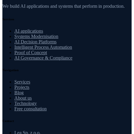
We build AI applications and systems that perform in production.
Services
AI applications
Systems Modernisation
AI Decision Platforms
Intelligent Process Automation
Proof of Concept
AI Governance & Compliance
Navigation
Services
Projects
Blog
About us
Technology
Free consultation
Contact
Lea Sp. z o.o.