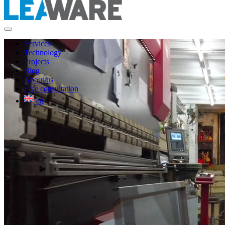
Services
Technology
Projects
Blog
About us
Free consultation
en