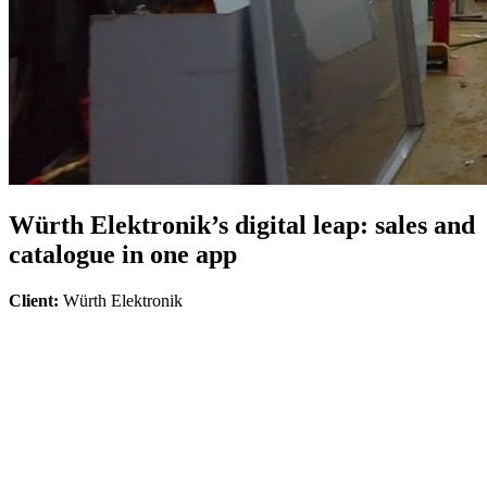
Würth Elektronik’s digital leap: sales and
catalogue in one app
Client:
Würth Elektronik