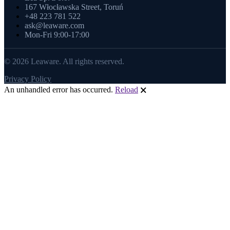
167 Włocławska Street, Toruń
+48 223 781 522
ask@leaware.com
Mon-Fri 9:00-17:00
© 2026 Leaware. All rights reserved.
Privacy Policy
An unhandled error has occurred.
Reload
🗙