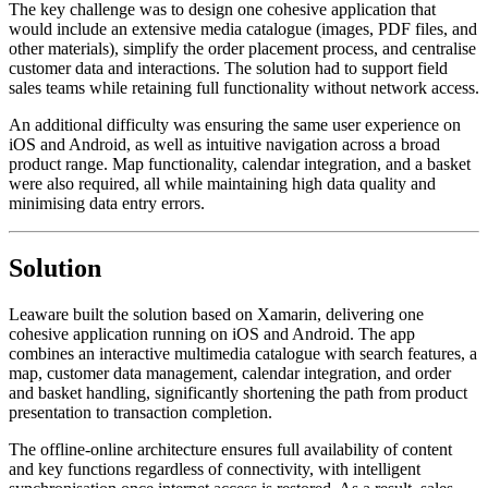
The key challenge was to design one cohesive application that
would include an extensive media catalogue (images, PDF files, and
other materials), simplify the order placement process, and centralise
customer data and interactions. The solution had to support field
sales teams while retaining full functionality without network access.
An additional difficulty was ensuring the same user experience on
iOS and Android, as well as intuitive navigation across a broad
product range. Map functionality, calendar integration, and a basket
were also required, all while maintaining high data quality and
minimising data entry errors.
Solution
Leaware built the solution based on Xamarin, delivering one
cohesive application running on iOS and Android. The app
combines an interactive multimedia catalogue with search features, a
map, customer data management, calendar integration, and order
and basket handling, significantly shortening the path from product
presentation to transaction completion.
The offline-online architecture ensures full availability of content
and key functions regardless of connectivity, with intelligent