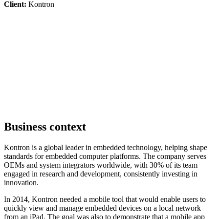
Client:
Kontron
Business context
Kontron is a global leader in embedded technology, helping shape
standards for embedded computer platforms. The company serves
OEMs and system integrators worldwide, with 30% of its team
engaged in research and development, consistently investing in
innovation.
In 2014, Kontron needed a mobile tool that would enable users to
quickly view and manage embedded devices on a local network
from an iPad. The goal was also to demonstrate that a mobile app