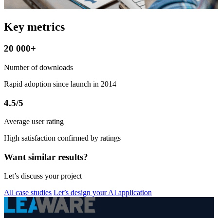
Key metrics
20 000+
Number of downloads
Rapid adoption since launch in 2014
4.5/5
Average user rating
High satisfaction confirmed by ratings
Want similar results?
Let’s discuss your project
All case studies
Let’s design your AI application