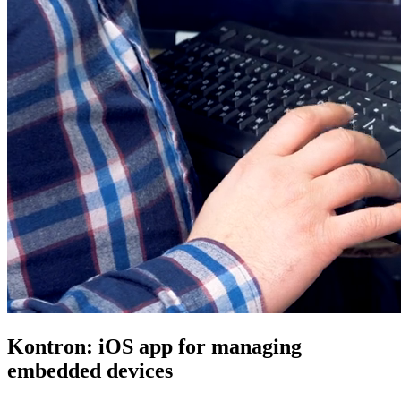
Kontron: iOS app for managing
embedded devices