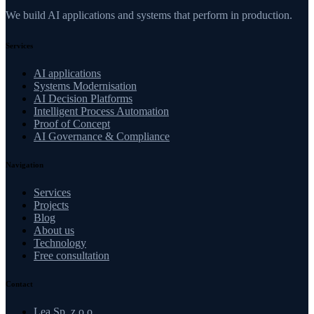
We build AI applications and systems that perform in production.
Services
AI applications
Systems Modernisation
AI Decision Platforms
Intelligent Process Automation
Proof of Concept
AI Governance & Compliance
Navigation
Services
Projects
Blog
About us
Technology
Free consultation
Contact
Lea Sp. z o.o.