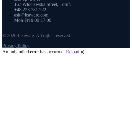
167 Włocławska Street, Toruń
+48 223 781 522
ask@leaware.com
Mon-Fri 9:00-17:00
© 2026 Leaware. All rights reserved.
Privacy Policy
An unhandled error has occurred.
Reload
🗙