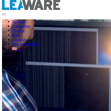
Services
Technology
Projects
Blog
About us
Free consultation
en