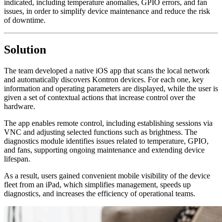
indicated, including temperature anomalies, GPIO errors, and fan
issues, in order to simplify device maintenance and reduce the risk
of downtime.
Solution
The team developed a native iOS app that scans the local network
and automatically discovers Kontron devices. For each one, key
information and operating parameters are displayed, while the user is
given a set of contextual actions that increase control over the
hardware.
The app enables remote control, including establishing sessions via
VNC and adjusting selected functions such as brightness. The
diagnostics module identifies issues related to temperature, GPIO,
and fans, supporting ongoing maintenance and extending device
lifespan.
As a result, users gained convenient mobile visibility of the device
fleet from an iPad, which simplifies management, speeds up
diagnostics, and increases the efficiency of operational teams.