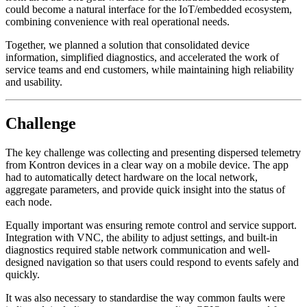
could become a natural interface for the IoT/embedded ecosystem,
combining convenience with real operational needs.
Together, we planned a solution that consolidated device
information, simplified diagnostics, and accelerated the work of
service teams and end customers, while maintaining high reliability
and usability.
Challenge
The key challenge was collecting and presenting dispersed telemetry
from Kontron devices in a clear way on a mobile device. The app
had to automatically detect hardware on the local network,
aggregate parameters, and provide quick insight into the status of
each node.
Equally important was ensuring remote control and service support.
Integration with VNC, the ability to adjust settings, and built-in
diagnostics required stable network communication and well-
designed navigation so that users could respond to events safely and
quickly.
It was also necessary to standardise the way common faults were