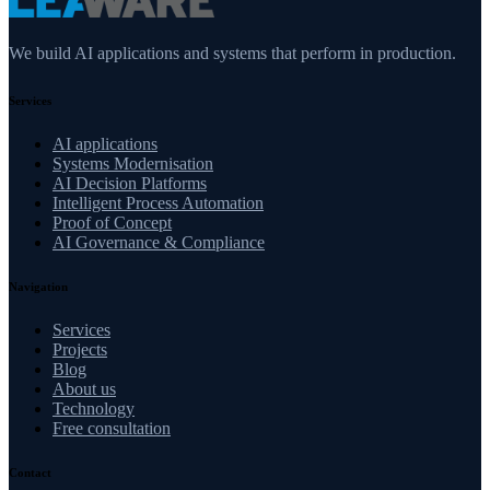
We build AI applications and systems that perform in production.
Services
AI applications
Systems Modernisation
AI Decision Platforms
Intelligent Process Automation
Proof of Concept
AI Governance & Compliance
Navigation
Services
Projects
Blog
About us
Technology
Free consultation
Contact