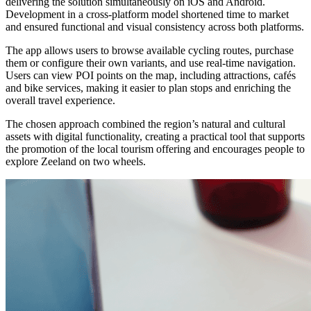
delivering the solution simultaneously on iOS and Android.
Development in a cross-platform model shortened time to market
and ensured functional and visual consistency across both platforms.
The app allows users to browse available cycling routes, purchase
them or configure their own variants, and use real-time navigation.
Users can view POI points on the map, including attractions, cafés
and bike services, making it easier to plan stops and enriching the
overall travel experience.
The chosen approach combined the region’s natural and cultural
assets with digital functionality, creating a practical tool that supports
the promotion of the local tourism offering and encourages people to
explore Zeeland on two wheels.