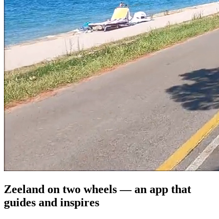
Zeeland on two wheels — an app that
guides and inspires