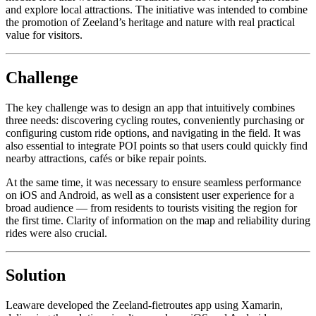
and explore local attractions. The initiative was intended to combine
the promotion of Zeeland’s heritage and nature with real practical
value for visitors.
Challenge
The key challenge was to design an app that intuitively combines
three needs: discovering cycling routes, conveniently purchasing or
configuring custom ride options, and navigating in the field. It was
also essential to integrate POI points so that users could quickly find
nearby attractions, cafés or bike repair points.
At the same time, it was necessary to ensure seamless performance
on iOS and Android, as well as a consistent user experience for a
broad audience — from residents to tourists visiting the region for
the first time. Clarity of information on the map and reliability during
rides were also crucial.
Solution
Leaware developed the Zeeland-fietroutes app using Xamarin,