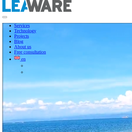
Services
Technology
Projects
Blog
About us
Free consultation
en