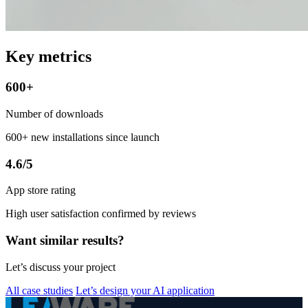
Key metrics
600+
Number of downloads
600+ new installations since launch
4.6/5
App store rating
High user satisfaction confirmed by reviews
Want similar results?
Let’s discuss your project
All case studies
Let’s design your AI application