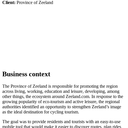
Client:
Province of Zeeland
Business context
The Province of Zeeland is responsible for promoting the region
across living, working, education and leisure, developing, among
other things, the ecosystem around Zeeland.com. In response to the
growing popularity of eco-tourism and active leisure, the regional
authorities identified an opportunity to strengthen Zeeland’s image
as the ideal destination for cycling tourism.
The goal was to provide residents and tourists with an easy-to-use
mobile tool that would make it easier to discover routes, plan rides