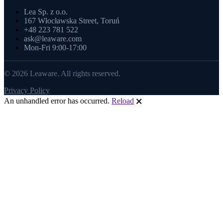
Lea Sp. z o.o.
167 Włocławska Street, Toruń
+48 223 781 522
ask@leaware.com
Mon-Fri 9:00-17:00
© 2026 Leaware. All rights reserved.
Privacy Policy
An unhandled error has occurred.
Reload
🗙