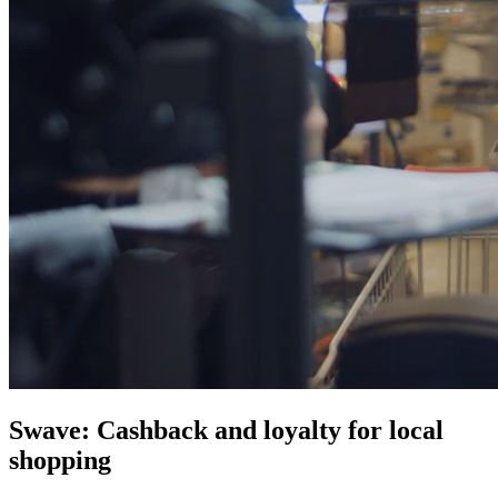
Swave: Cashback and loyalty for local
shopping