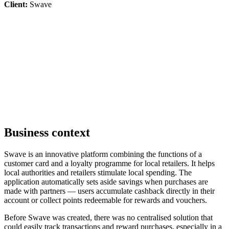
Client:
Swave
Business context
Swave is an innovative platform combining the functions of a
customer card and a loyalty programme for local retailers. It helps
local authorities and retailers stimulate local spending. The
application automatically sets aside savings when purchases are
made with partners — users accumulate cashback directly in their
account or collect points redeemable for rewards and vouchers.
Before Swave was created, there was no centralised solution that
could easily track transactions and reward purchases, especially in a