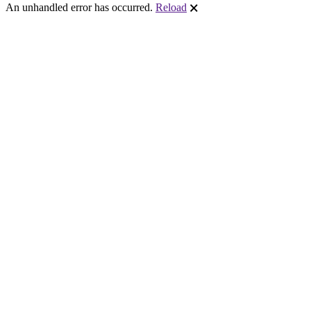
An unhandled error has occurred.
Reload
🗙