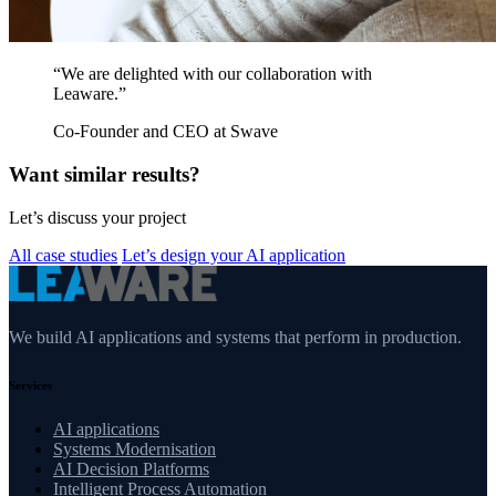
“We are delighted with our collaboration with
Leaware.”
Co-Founder and CEO at Swave
Want similar results?
Let’s discuss your project
All case studies
Let’s design your AI application
We build AI applications and systems that perform in production.
Services
AI applications
Systems Modernisation
AI Decision Platforms
Intelligent Process Automation