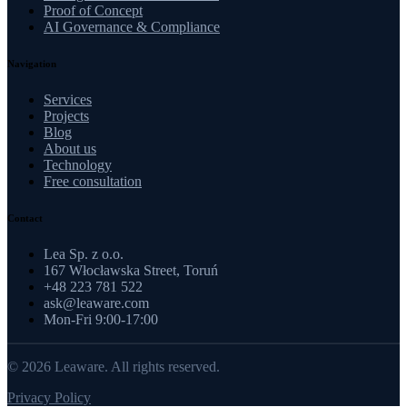
Proof of Concept
AI Governance & Compliance
Navigation
Services
Projects
Blog
About us
Technology
Free consultation
Contact
Lea Sp. z o.o.
167 Włocławska Street, Toruń
+48 223 781 522
ask@leaware.com
Mon-Fri 9:00-17:00
© 2026 Leaware. All rights reserved.
Privacy Policy