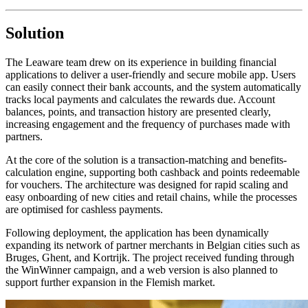
Solution
The Leaware team drew on its experience in building financial
applications to deliver a user-friendly and secure mobile app. Users
can easily connect their bank accounts, and the system automatically
tracks local payments and calculates the rewards due. Account
balances, points, and transaction history are presented clearly,
increasing engagement and the frequency of purchases made with
partners.
At the core of the solution is a transaction-matching and benefits-
calculation engine, supporting both cashback and points redeemable
for vouchers. The architecture was designed for rapid scaling and
easy onboarding of new cities and retail chains, while the processes
are optimised for cashless payments.
Following deployment, the application has been dynamically
expanding its network of partner merchants in Belgian cities such as
Bruges, Ghent, and Kortrijk. The project received funding through
the WinWinner campaign, and a web version is also planned to
support further expansion in the Flemish market.