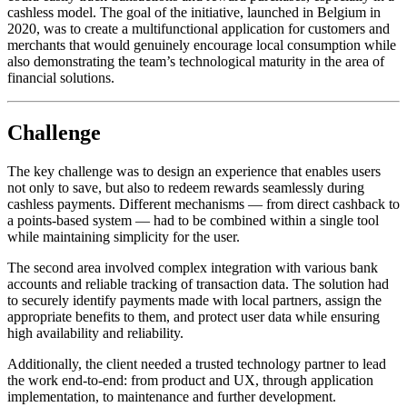
cashless model. The goal of the initiative, launched in Belgium in
2020, was to create a multifunctional application for customers and
merchants that would genuinely encourage local consumption while
also demonstrating the team’s technological maturity in the area of
financial solutions.
Challenge
The key challenge was to design an experience that enables users
not only to save, but also to redeem rewards seamlessly during
cashless payments. Different mechanisms — from direct cashback to
a points-based system — had to be combined within a single tool
while maintaining simplicity for the user.
The second area involved complex integration with various bank
accounts and reliable tracking of transaction data. The solution had
to securely identify payments made with local partners, assign the
appropriate benefits to them, and protect user data while ensuring
high availability and reliability.
Additionally, the client needed a trusted technology partner to lead
the work end-to-end: from product and UX, through application
implementation, to maintenance and further development.