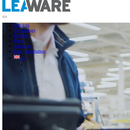
Services
Technology
Projects
Blog
About us
Free consultation
en