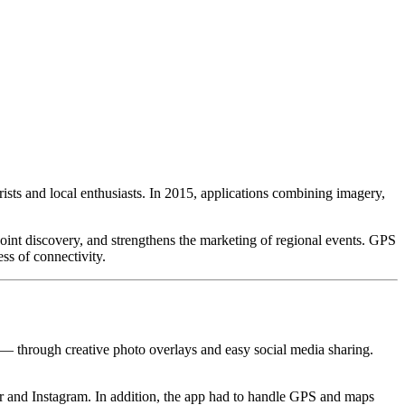
sts and local enthusiasts. In 2015, applications combining imagery,
int discovery, and strengthens the marketing of regional events. GPS
ss of connectivity.
 — through creative photo overlays and easy social media sharing.
kr and Instagram. In addition, the app had to handle GPS and maps