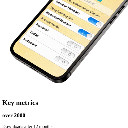
Key metrics
over 2000
Downloads after 12 months