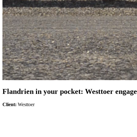
Flandrien in your pocket: Westtoer engages
Client:
Westtoer