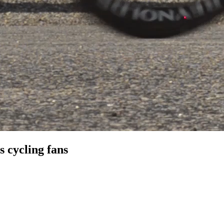
 cycling fans