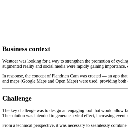
Business context
Westtoer was looking for a way to strengthen the promotion of cyclin
augmented reality and social media were rapidly gaining importance, c
In response, the concept of Flandrien Cam was created — an app that 
and maps (Google Maps and Open Maps) were used, providing both onlin
Challenge
The key challenge was to design an engaging tool that would allow fa
The solution was intended to generate a viral effect, increasing event r
From a technical perspective, it was necessary to seamlessly combine