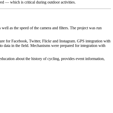
d — which is critical during outdoor activities.
well as the speed of the camera and filters. The project was run
eature for Facebook, Twitter, Flickr and Instagram. GPS integration with
 data in the field. Mechanisms were prepared for integration with
ducation about the history of cycling, provides event information,