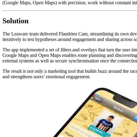
(Google Maps, Open Maps) with precision, work without constant intern
Solution
The Leaware team delivered Flandrien Cam, streamlining its own devel
iteratively to test hypotheses around engagement and sharing across so
The app implemented a set of filters and overlays that turn the user in
Google Maps and Open Maps enables route planning and discovering poi
external systems as well as secure synchronisation once the connectio
The result is not only a marketing tool that builds buzz around the r
and strengthens users’ emotional engagement.