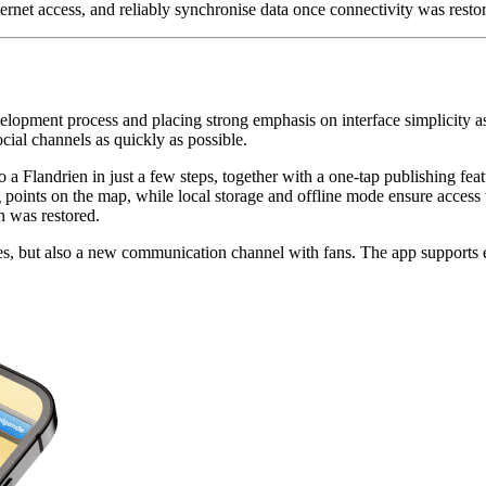
et access, and reliably synchronise data once connectivity was restore
opment process and placing strong emphasis on interface simplicity as 
cial channels as quickly as possible.
to a Flandrien in just a few steps, together with a one-tap publishing f
nts on the map, while local storage and offline mode ensure access to
n was restored.
aces, but also a new communication channel with fans. The app supports e