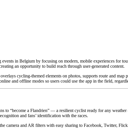
g events in Belgium by focusing on modern, mobile experiences for touri
reating an opportunity to build reach through user-generated content.
overlays cycling-themed elements on photos, supports route and map po
e and offline modes so users could use the app in the field, regardle
ns to “become a Flandrien” — a resilient cyclist ready for any weather
ecognition and fans’ identification with the races.
 the camera and AR filters with easy sharing to Facebook, Twitter, Flic