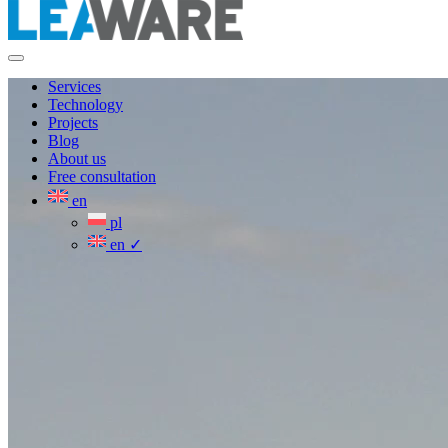
Services
Technology
Projects
Blog
About us
Free consultation
en
pl
en
✓