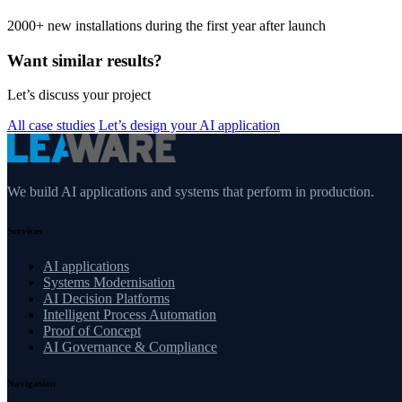
2000+ new installations during the first year after launch
Want similar results?
Let’s discuss your project
All case studies
Let’s design your AI application
We build AI applications and systems that perform in production.
Services
AI applications
Systems Modernisation
AI Decision Platforms
Intelligent Process Automation
Proof of Concept
AI Governance & Compliance
Navigation